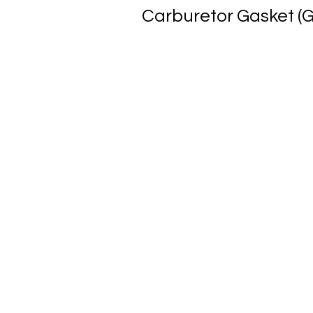
Carburetor Gasket (G