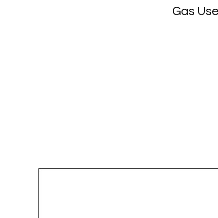
Gas Use