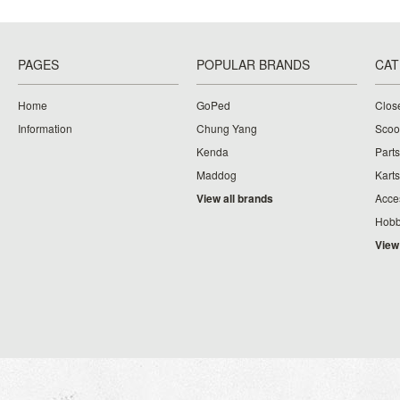
PAGES
POPULAR BRANDS
CAT
Home
GoPed
Clos
Information
Chung Yang
Scoo
Kenda
Parts
Maddog
Karts
View all brands
Acce
Hobb
View