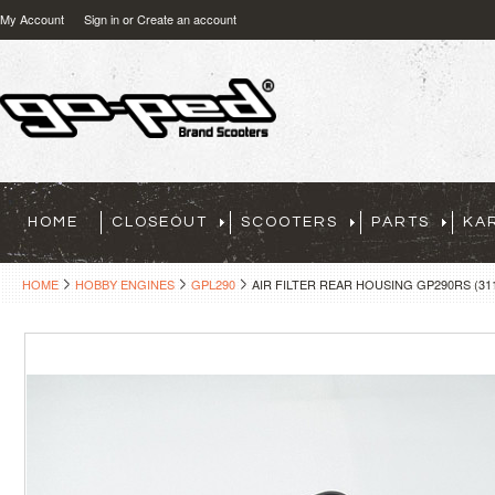
My Account
Sign in
or
Create an account
HOME
CLOSEOUT
SCOOTERS
PARTS
KA
HOME
HOBBY ENGINES
GPL290
AIR FILTER REAR HOUSING GP290RS (31