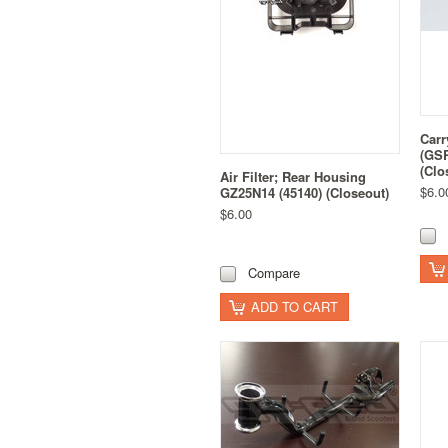
Carr
(GSR
(Clo
Air Filter; Rear Housing
$6.0
GZ25N14 (45140) (Closeout)
$6.00
Compare
ADD TO CART