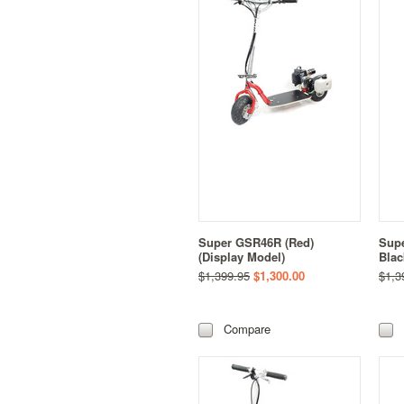
Super GSR46R (Red)
Supe
(Display Model)
Blac
$1,399.95
$1,300.00
$1,3
Compare