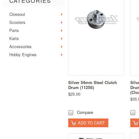
CATEGORIES
Closeout
Scooters
Parts
Karts
Accessories
Hobby Engines
Silver 54mm Steel Clutch
Silv
Drum (1125S)
Drum
(Clo
$25.00
$35.
Compare
ADD TO CART