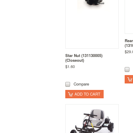
Rear
(131
$29.
Star Nut (131130005)
(Closeout)
$1.60
Compare
ADD TO CART