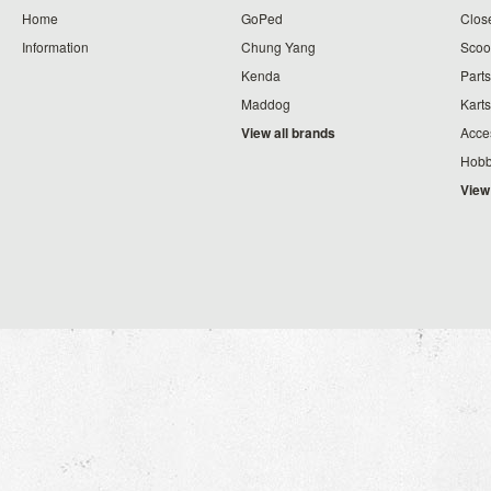
Home
GoPed
Clos
Information
Chung Yang
Scoo
Kenda
Parts
Maddog
Karts
View all brands
Acce
Hobb
View