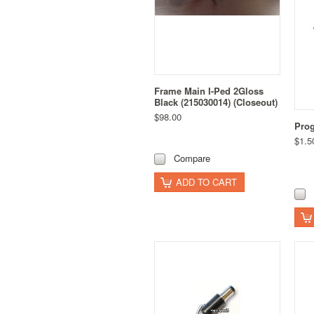
Frame Main I-Ped 2Gloss
Black (215030014) (Closeout)
$98.00
Prog
$1.5
Compare
ADD TO CART