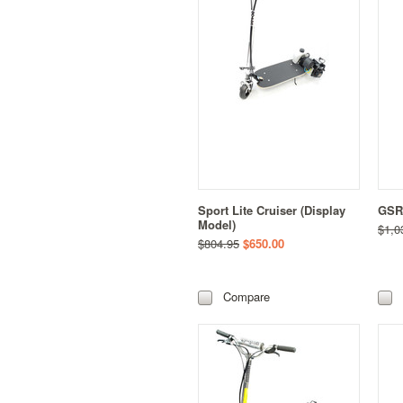
Sport Lite Cruiser (Display
GSR 
Model)
$1,0
$804.95
$650.00
Compare