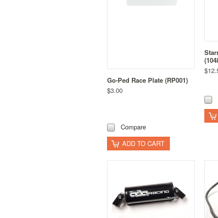
Star
(104
$12.
Go-Ped Race Plate (RP001)
$3.00
Compare
ADD TO CART