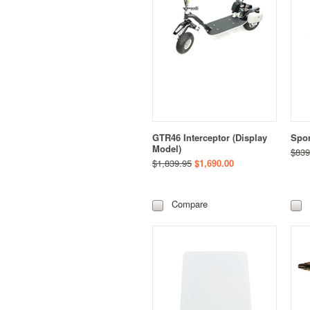
GTR46 Interceptor (Display
Spor
Model)
$839
$1,839.95
$1,690.00
Compare