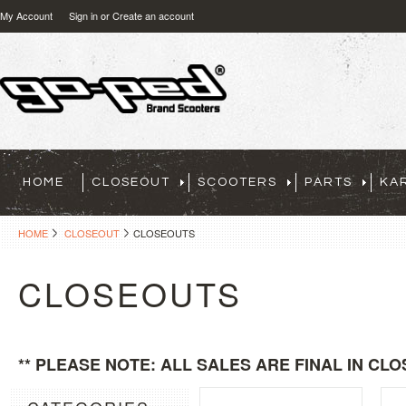
My Account
Sign in
or
Create an account
HOME
CLOSEOUT
SCOOTERS
PARTS
KA
HOME
CLOSEOUT
CLOSEOUTS
CLOSEOUTS
** PLEASE NOTE: ALL SALES ARE FINAL IN CLO