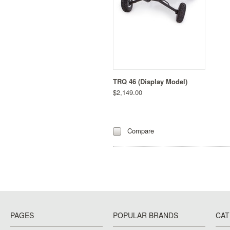
TRQ 46 (Display Model)
$2,149.00
Compare
PAGES
POPULAR BRANDS
CAT