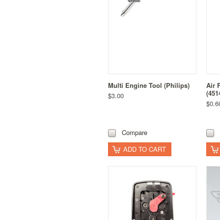
Multi Engine Tool (Philips)
Air 
(451
$3.00
$0.6
Compare
ADD TO CART