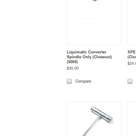
Liquimatic Converter
XPED
Spindle Only (Closeout)
(Clo
(5004)
$24.
$35.00
Compare