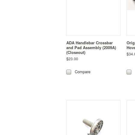
ADA Handlebar Crossbar
Orig
and Pad Assembly (2009A)
Hove
(Closeout)
$34.
$23.00
Compare