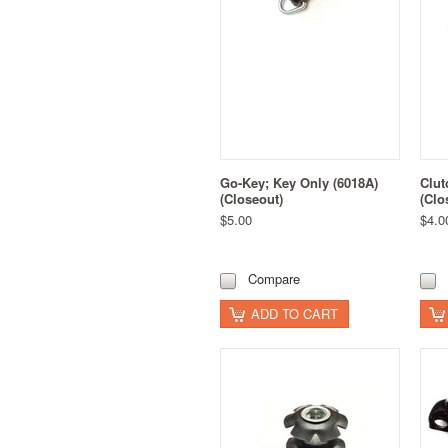
Go-Key; Key Only (6018A)
Clut
(Closeout)
(Clo
$5.00
$4.0
Compare
ADD TO CART