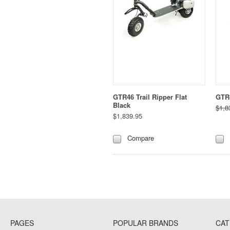
GTR46 Trail Ripper Flat
GTR4
Black
$1,8
$1,839.95
Compare
PAGES
POPULAR BRANDS
CAT