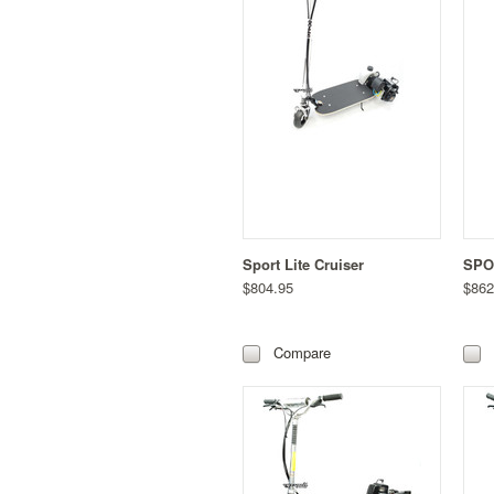
Sport Lite Cruiser
SPO
$804.95
$862
Compare