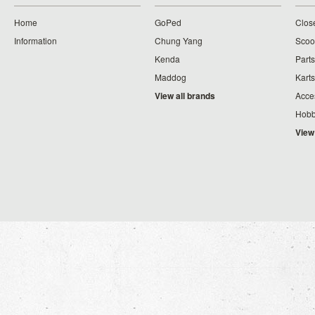
Home
GoPed
Clos
Information
Chung Yang
Scoo
Kenda
Parts
Maddog
Karts
View all brands
Acce
Hobb
View