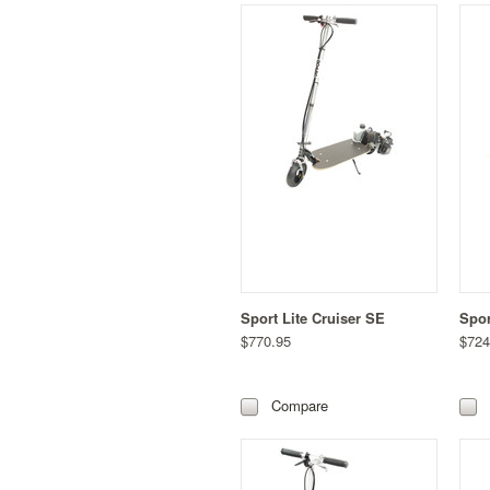
Sport Lite Cruiser SE
Spor
$770.95
$724
Compare