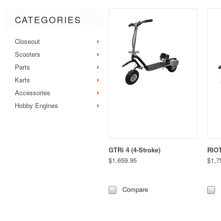
CATEGORIES
Closeout
Scooters
Parts
Karts
Accessories
Hobby Engines
GTRi 4 (4-Stroke)
RIOT
$1,659.95
$1,7
Compare