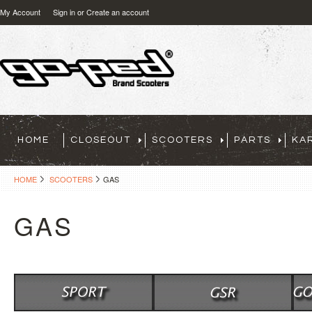
My Account
Sign in
or
Create an account
HOME
CLOSEOUT
SCOOTERS
PARTS
KA
HOME
SCOOTERS
GAS
GAS