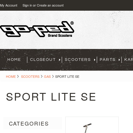
My Account
Sign in
or
Create an account
HOME
CLOSEOUT
SCOOTERS
PARTS
KA
HOME
SCOOTERS
GAS
SPORT LITE SE
SPORT LITE SE
CATEGORIES