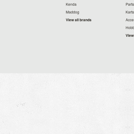
Kenda
Parts
Maddog
Karts
View all brands
Acce
Hobb
View