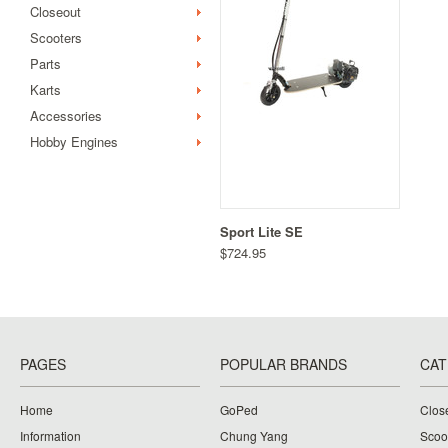
Closeout
Scooters
Parts
Karts
Accessories
Hobby Engines
Sport Lite SE
$724.95
PAGES
POPULAR BRANDS
CAT
Home
GoPed
Clos
Information
Chung Yang
Scoo