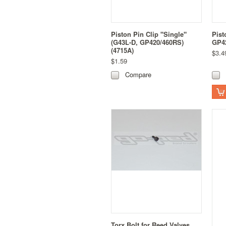
Piston Pin Clip "Single"
Pist
(G43L-D, GP420/460RS)
GP42
(4715A)
$3.4
$1.59
Compare
Torx Bolt for Reed Valves