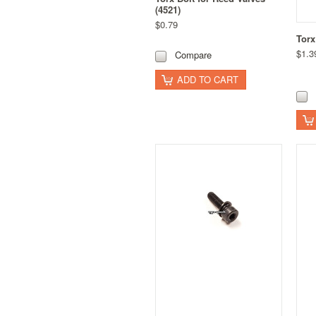
(4521)
$0.79
Torx
$1.3
Compare
ADD TO CART