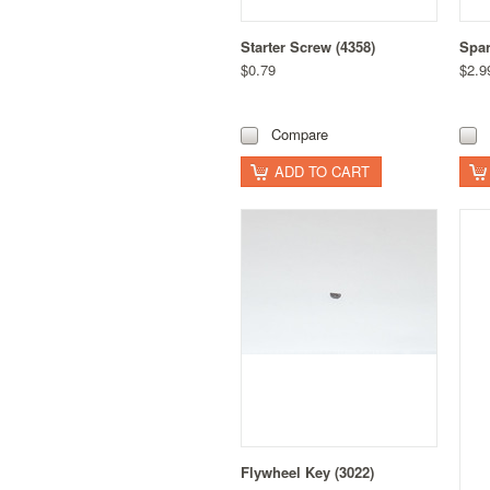
Starter Screw (4358)
Spar
$0.79
$2.9
Compare
ADD TO CART
Flywheel Key (3022)