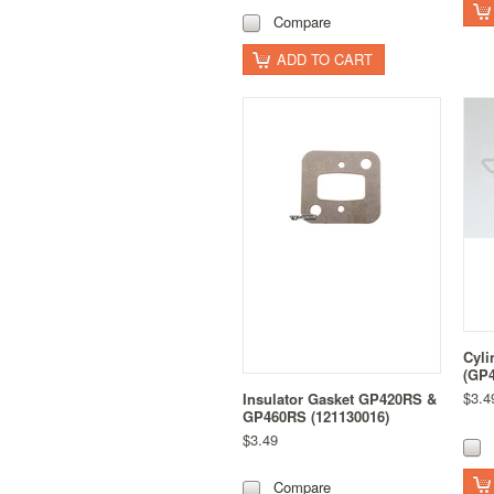
Compare
ADD TO CART
Cyli
(GP4
$3.4
Insulator Gasket GP420RS &
GP460RS (121130016)
$3.49
Compare