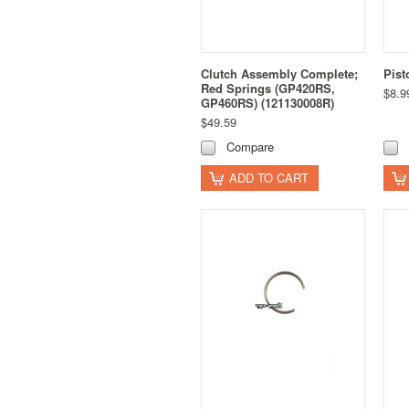
Clutch Assembly Complete;
Pist
Red Springs (GP420RS,
$8.9
GP460RS) (121130008R)
$49.59
Compare
ADD TO CART