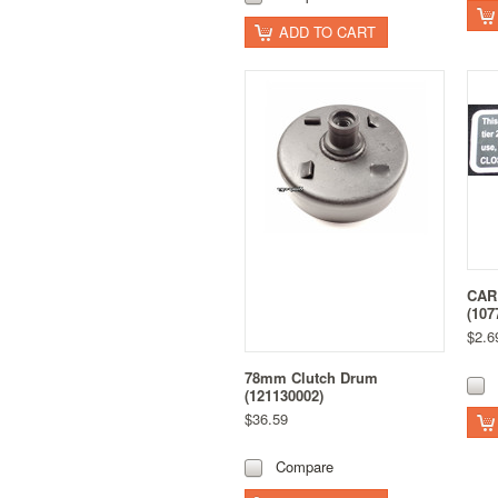
ADD TO CART
CAR
(107
$2.6
78mm Clutch Drum
(121130002)
$36.59
Compare