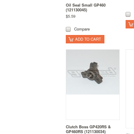
Oil Seal Small GP460
(121130045)
$5.59
Compare
ADD TO CART
Clutch Boss GP420RS &
GP460RS (121130034)