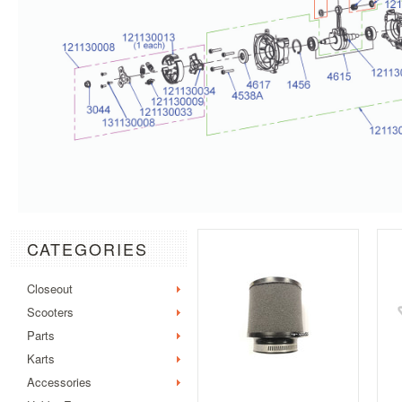
CATEGORIES
Closeout
Scooters
Parts
Karts
Accessories