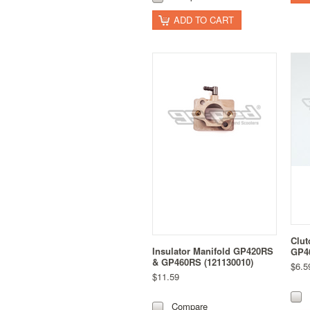
ADD TO CART
Clut
Insulator Manifold GP420RS
GP46
& GP460RS (121130010)
$6.5
$11.59
Compare