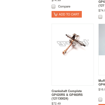
GP4
(121
Compare
$74.
ADD TO CART
Muff
GP46
$16.
Crankshaft Complete
GP420RS & GP460RS
(121130024)
$72.49