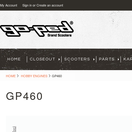
My Account
Sign in
or
Create an account
HOME
CLOSEOUT
SCOOTERS
PARTS
KA
HOME
HOBBY ENGINES
GP460
GP460