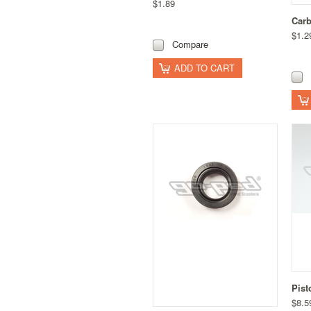
$1.89
Carb
$1.2
Compare
ADD TO CART
Pist
$8.5