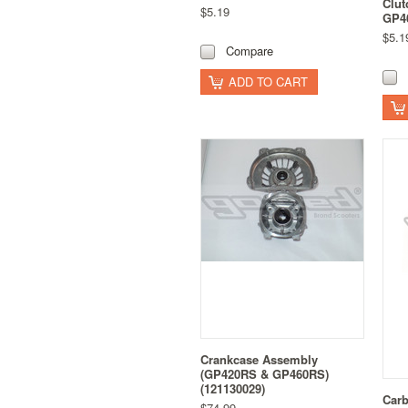
Clu
$5.19
GP46
$5.1
Compare
ADD TO CART
Crankcase Assembly
(GP420RS & GP460RS)
(121130029)
Carb
$74.99