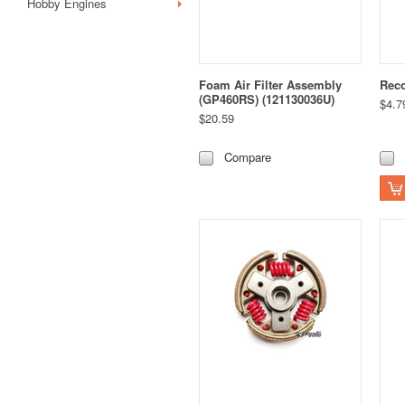
Hobby Engines
Foam Air Filter Assembly
Reco
(GP460RS) (121130036U)
$4.7
$20.59
Compare