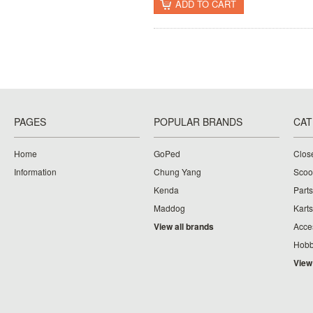
ADD TO CART
PAGES
POPULAR BRANDS
CAT
Home
GoPed
Clos
Information
Chung Yang
Scoo
Kenda
Parts
Maddog
Karts
View all brands
Acce
Hobb
View