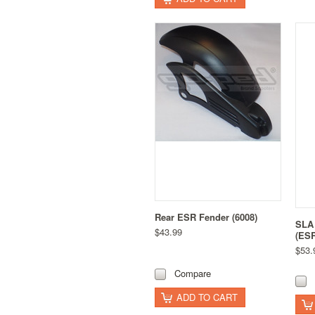
Rear ESR Fender (6008)
SLA 
$43.99
(ESR
$53.
Compare
ADD TO CART