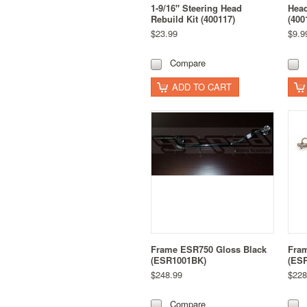
1-9/16" Steering Head
Head
Rebuild Kit (400117)
(400
$23.99
$9.9
Compare
ADD TO CART
Frame ESR750 Gloss Black
Fra
(ESR1001BK)
(ESR
$248.99
$228
Compare