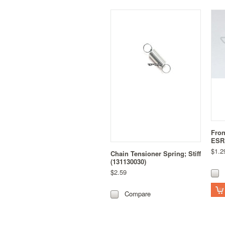
Fron
ESR,
$1.2
Chain Tensioner Spring; Stiff
(131130030)
$2.59
Compare