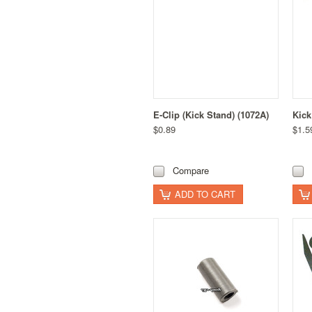
E-Clip (Kick Stand) (1072A)
Kick
$0.89
$1.5
Compare
ADD TO CART