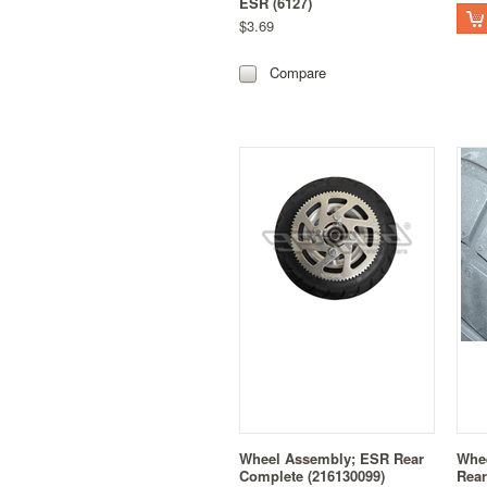
ESR (6127)
$3.69
Compare
Wheel Assembly; ESR Rear
Whe
Complete (216130099)
Rear