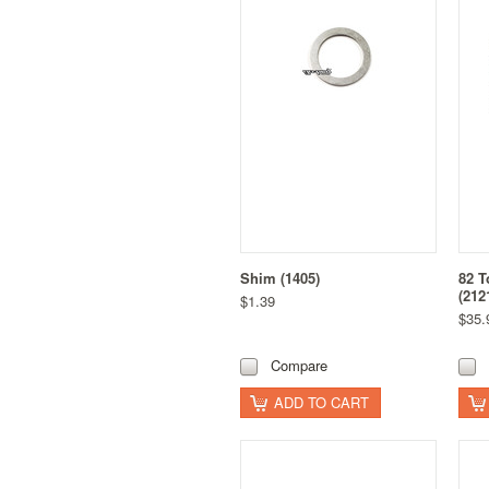
Shim (1405)
82 T
(212
$1.39
$35.
Compare
ADD TO CART