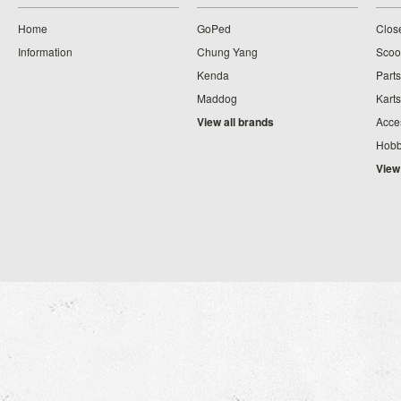
Home
GoPed
Clos
Information
Chung Yang
Scoo
Kenda
Parts
Maddog
Karts
View all brands
Acce
Hobb
View