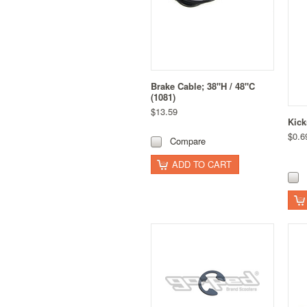
Brake Cable; 38"H / 48"C
(1081)
$13.59
Kick
$0.6
Compare
ADD TO CART