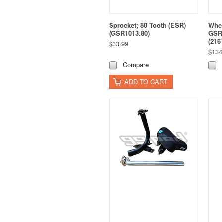
Sprocket; 80 Tooth (ESR)
Whe
(GSR1013.80)
GSR
(216
$33.99
$134
Compare
ADD TO CART