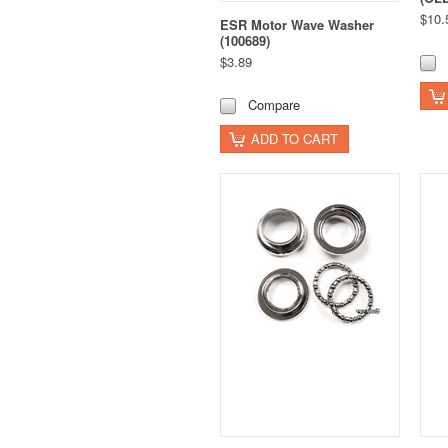
$10.
ESR Motor Wave Washer
(100689)
$3.89
Compare
ADD TO CART