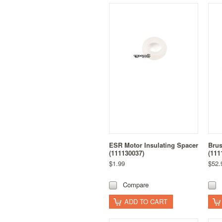
ESR Motor Insulating Spacer
Brus
(111130037)
(111
$1.99
$52.
Compare
ADD TO CART