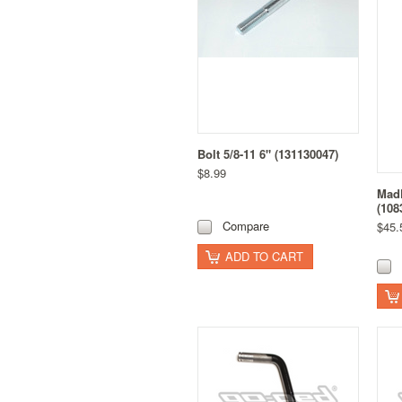
Bolt 5/8-11 6" (131130047)
$8.99
MadD
(108
Compare
$45.
ADD TO CART