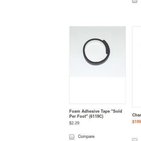
Foam Adhesive Tape "Sold
Char
Per Foot" (6119C)
$199
$2.29
Compare