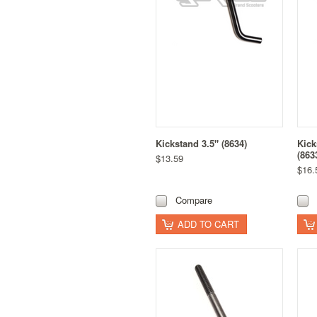
Kickstand 3.5" (8634)
Kick
(863
$13.59
$16.
Compare
ADD TO CART