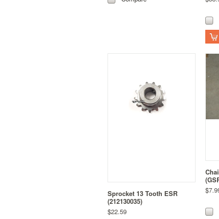
Chai
(GS
$7.9
Sprocket 13 Tooth ESR
(212130035)
$22.59