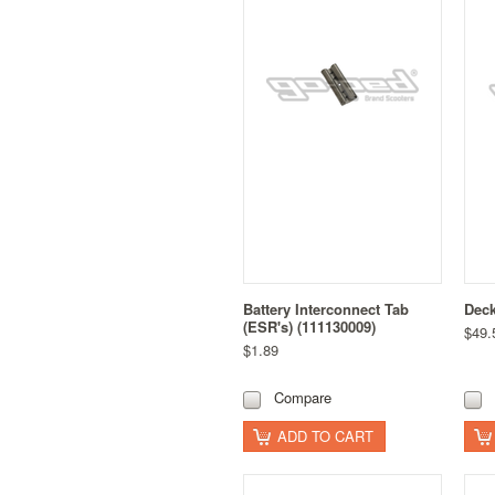
Battery Interconnect Tab
Dec
(ESR's) (111130009)
$49.
$1.89
Compare
ADD TO CART