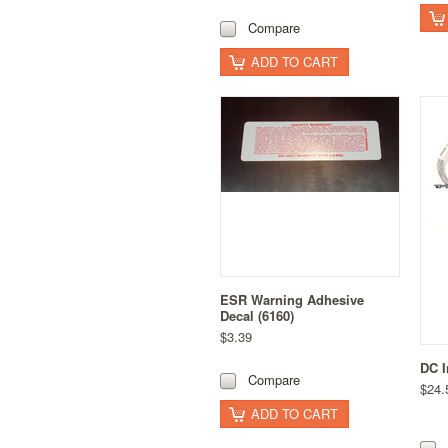
Compare
ADD TO CART
ESR Warning Adhesive
Decal (6160)
$3.39
DC I
Compare
$24.
ADD TO CART