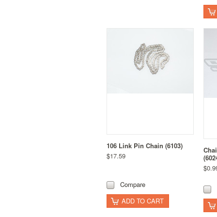
106 Link Pin Chain (6103)
Cha
$17.59
(602
$0.9
Compare
ADD TO CART