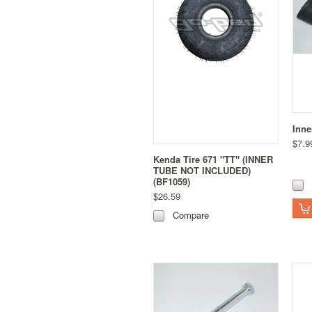
Inne
$7.9
Kenda Tire 671 "TT" (INNER
TUBE NOT INCLUDED)
(BF1059)
$26.59
Compare