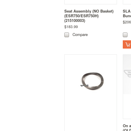
Seat Assembly (NO Basket)
SLA 
(ESR750/ESR750H)
Bund
(215100003)
$206
$183.99
Compare
On a
(OLD