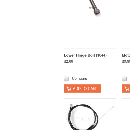
Lower Hinge Bolt (1044)
Moto
$2.69
$0.8
Compare
ADD TO CART