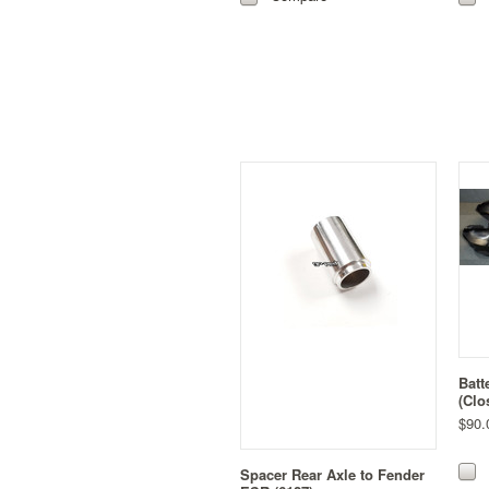
Batt
(Clo
$90.
Spacer Rear Axle to Fender