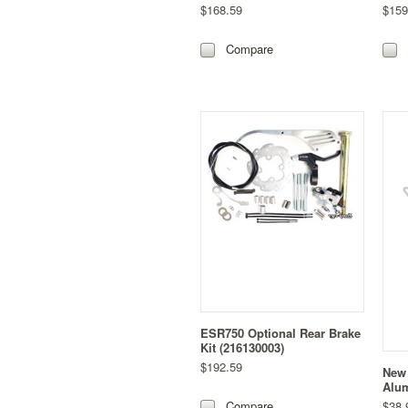
$168.59
$159
Compare
ESR750 Optional Rear Brake
Kit (216130003)
$192.59
New 
Alum
$38.
Compare