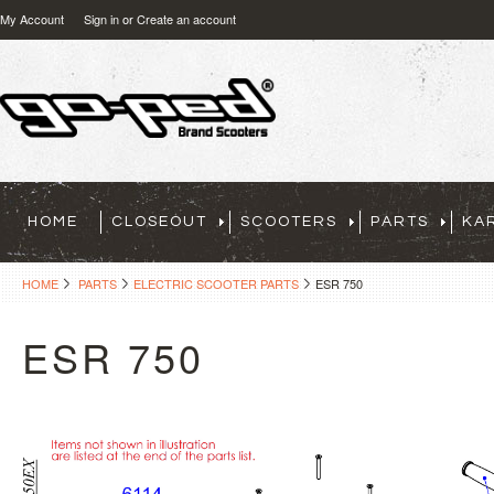
My Account
Sign in
or
Create an account
HOME
CLOSEOUT
SCOOTERS
PARTS
KA
HOME
PARTS
ELECTRIC SCOOTER PARTS
ESR 750
ESR 750