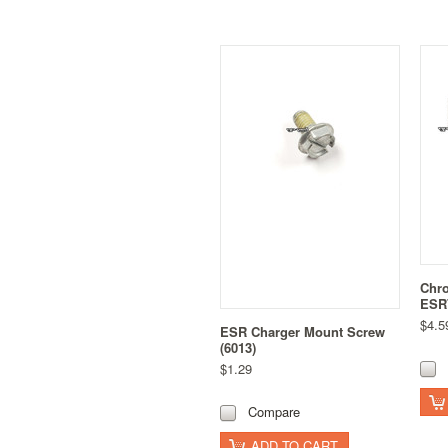
Chro
ESR7
$4.5
ESR Charger Mount Screw
(6013)
$1.29
Compare
ADD TO CART