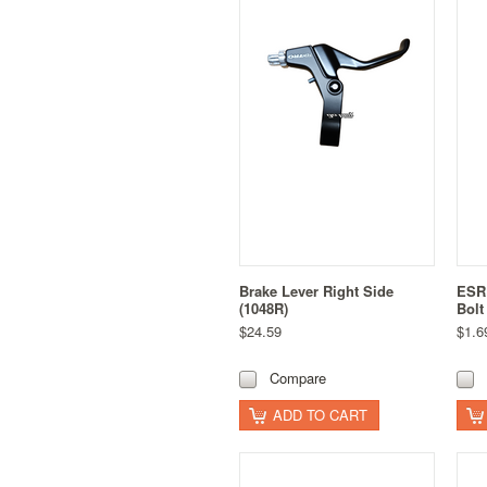
Brake Lever Right Side
ESR
(1048R)
Bolt
$24.59
$1.6
Compare
ADD TO CART