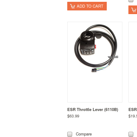
ADD TO CART
ESR Throttle Lever (6110B)
ESR 
$63.99
$19.
Compare