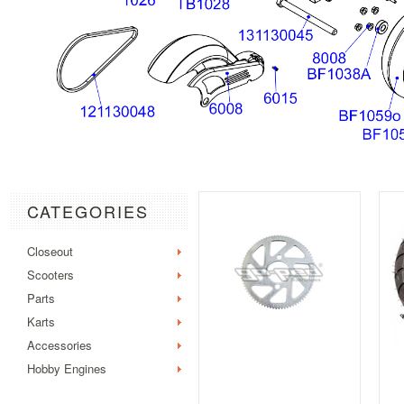
CATEGORIES
Closeout
Scooters
Parts
Karts
Accessories
Hobby Engines