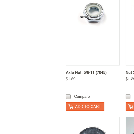
Axle Nut; 5/8-11 (7045)
Nut 
$1.89
$1.2
Compare
ADD TO CART