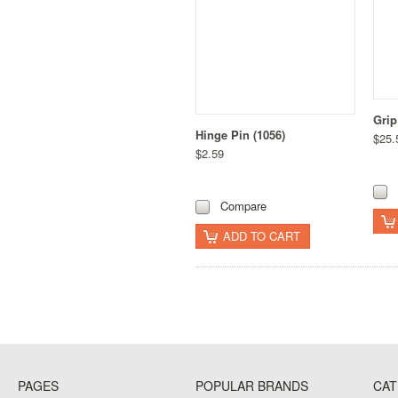
Grip
Hinge Pin (1056)
$25.
$2.59
Compare
ADD TO CART
PAGES
POPULAR BRANDS
CAT