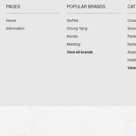
PAGES
POPULAR BRANDS
CAT
Home
GoPed
Clos
Information
Chung Yang
Scoo
Kenda
Parts
Maddog
Karts
View all brands
Acce
Hobb
View