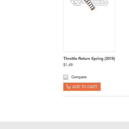
Throttle Return Spring (2019)
$1.49
Compare
ADD TO CART