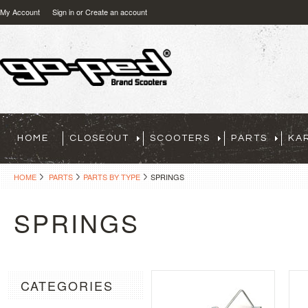
My Account
Sign in
or
Create an account
HOME
CLOSEOUT
SCOOTERS
PARTS
KA
HOME
PARTS
PARTS BY TYPE
SPRINGS
SPRINGS
CATEGORIES