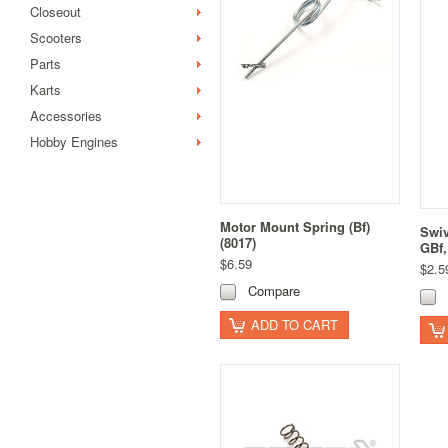
Closeout
Scooters
Parts
Karts
Accessories
Hobby Engines
Motor Mount Spring (Bf)
Swiv
(8017)
GBf,
$6.59
$2.5
Compare
ADD TO CART