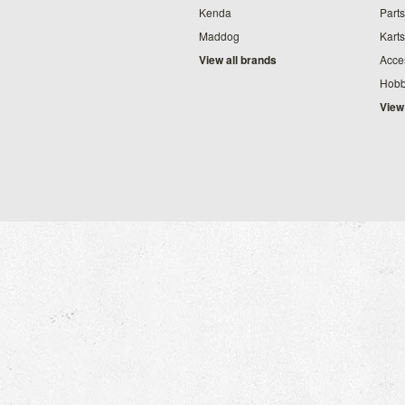
Kenda
Parts
Maddog
Karts
View all brands
Acce
Hobb
View