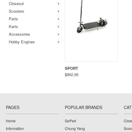
Closeout
Scooters
Parts
Karts
Accessories
Hobby Engines
SPORT
$862.95
PAGES
POPULAR BRANDS
CAT
Home
GoPed
Clos
Information
Chung Yang
Scoo