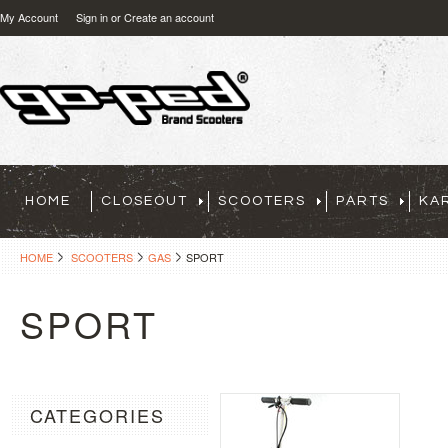
My Account
Sign in
or
Create an account
HOME
CLOSEOUT
SCOOTERS
PARTS
KA
HOME
SCOOTERS
GAS
SPORT
SPORT
CATEGORIES