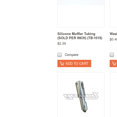
Silicone Muffler Tubing
Wash
(SOLD PER INCH) (TB-1019)
$0.4
$2.39
Compare
ADD TO CART