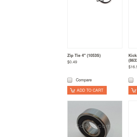
Zip Tie 4" (1053S)
Kick
(863
$0.49
$16.
Compare
ADD TO CART