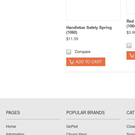
Red 
(106
Handlebar Safety Spring
(1060)
$3.9
$11.59
Compare
ADD TO CART
PAGES
POPULAR BRANDS
CAT
Home
GoPed
Clos
Information
Chung Yang
Scoo