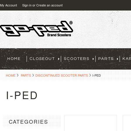
My Account
Sign in
or
Create an account
HOME
CLOSEOUT
SCOOTERS
PARTS
KA
HOME
PARTS
DISCONTINUED SCOOTER PARTS
I-PED
I-PED
CATEGORIES