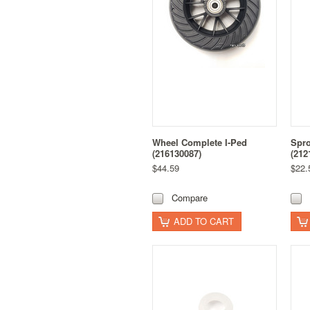
Wheel Complete I-Ped
Spro
(216130087)
(212
$44.59
$22.
Compare
ADD TO CART