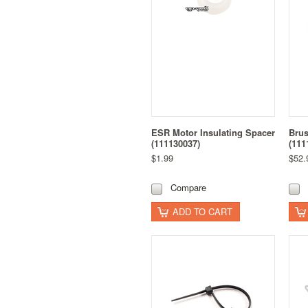
ESR Motor Insulating Spacer
Brus
(111130037)
(111
$1.99
$52.
Compare
ADD TO CART