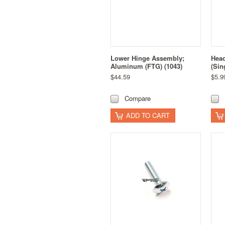
Lower Hinge Assembly;
Head
Aluminum (FTG) (1043)
(Sin
$44.59
$5.9
Compare
ADD TO CART