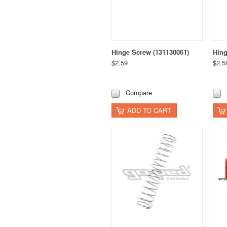
Hinge Screw (131130061)
Hing
$2.59
$2.5
Compare
ADD TO CART