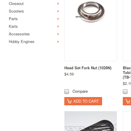
Closeout
Scooters
Parts
Karts
Accessories
Hobby Engines
Head Set Fork Nut (1028N)
Blac
Tub
$4.59
(TB-
$2.1
Compare
ADD TO CART