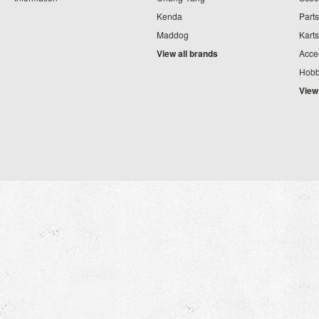
Kenda
Parts
Maddog
Karts
View all brands
Acce
Hobb
View