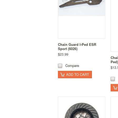
Chain Guard I-Ped ESR
Sport (6026)
$23.99
Chai
Ped)
Compare
$13.
ADD TO CART