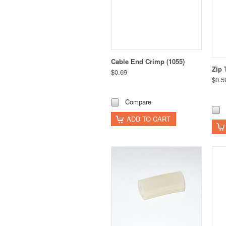
Cable End Crimp (1055)
Zip 
$0.69
$0.5
Compare
ADD TO CART