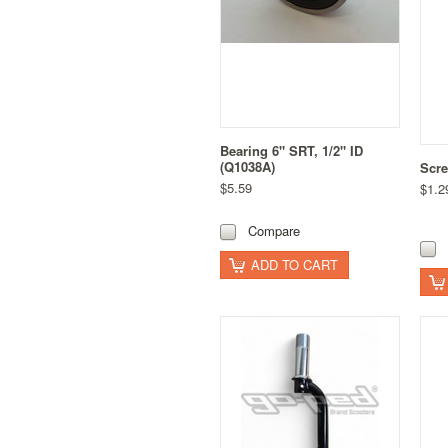
Bearing 6" SRT, 1/2" ID
(Q1038A)
Scre
$5.59
$1.2
Compare
ADD TO CART