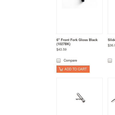
6" Front Fork Gloss Black
Slid
(1027BK)
$36.
$43.59
Compare
ADD TO CART