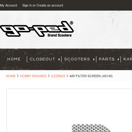
My Account
Sign in
or
Create an account
HOME
CLOSEOUT
SCOOTERS
PARTS
KA
HOME
HOBBY ENGINES
GZ25N23
AIR FILTER SCREEN (45145)