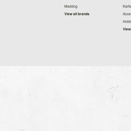
Maddog
Karts
View all brands
Acce
Hobb
View