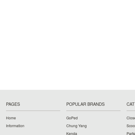
PAGES
POPULAR BRANDS
CAT
Home
GoPed
Clos
Information
Chung Yang
Scoo
Kenda
Parts