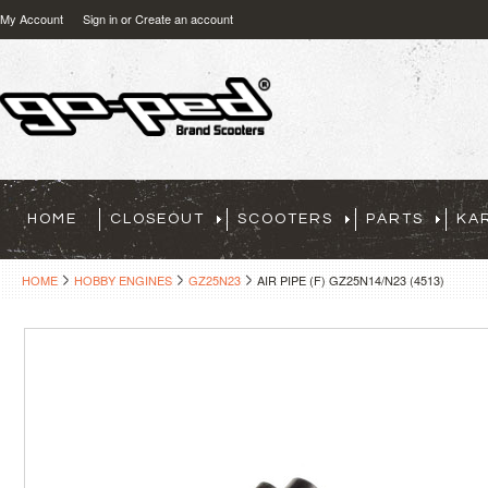
My Account
Sign in
or
Create an account
HOME
CLOSEOUT
SCOOTERS
PARTS
KA
HOME
HOBBY ENGINES
GZ25N23
AIR PIPE (F) GZ25N14/N23 (4513)