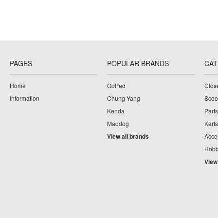
PAGES
POPULAR BRANDS
CAT
Home
GoPed
Clos
Information
Chung Yang
Scoo
Kenda
Parts
Maddog
Karts
View all brands
Acce
Hobb
View