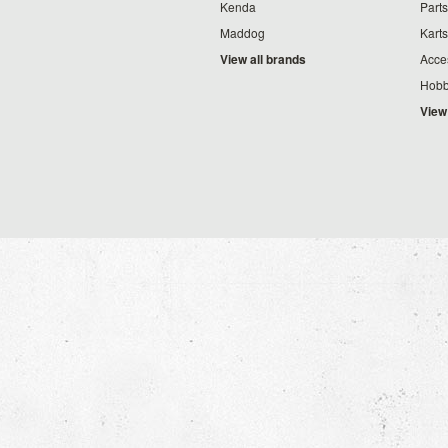
Kenda
Parts
Maddog
Karts
View all brands
Acce
Hobb
View