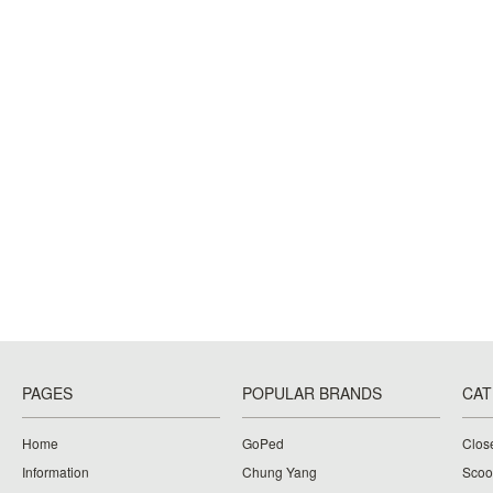
PAGES
POPULAR BRANDS
CAT
Home
GoPed
Clos
Information
Chung Yang
Scoo