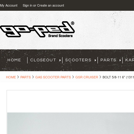
My Account
Sign in
or
Create an account
HOME
CLOSEOUT
SCOOTERS
PARTS
KA
HOME
PARTS
GAS SCOOTER PARTS
GSR CRUISER
BOLT 5/8-11 6" (131