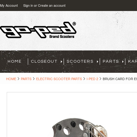
My Account
Sign in
or
Create an account
HOME
CLOSEOUT
SCOOTERS
PARTS
KA
HOME
PARTS
ELECTRIC SCOOTER PARTS
I-PED 2
BRUSH CARD FOR ES