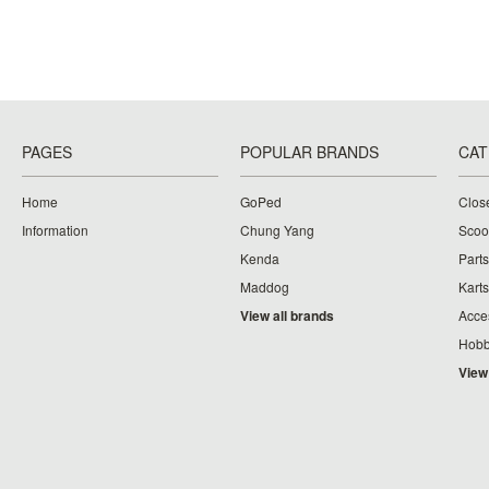
PAGES
POPULAR BRANDS
CAT
Home
GoPed
Clos
Information
Chung Yang
Scoo
Kenda
Parts
Maddog
Karts
View all brands
Acce
Hobb
View