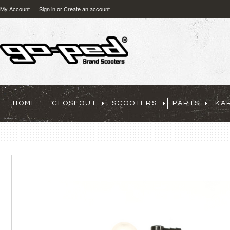
My Account
Sign in
or
Create an account
HOME
CLOSEOUT
SCOOTERS
PARTS
KA