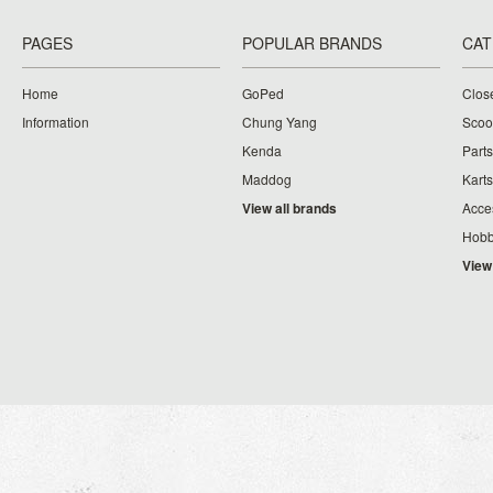
PAGES
POPULAR BRANDS
CAT
Home
GoPed
Clos
Information
Chung Yang
Scoo
Kenda
Parts
Maddog
Karts
View all brands
Acce
Hobb
View