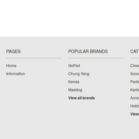
PAGES
POPULAR BRANDS
CAT
Home
GoPed
Clos
Information
Chung Yang
Scoo
Kenda
Parts
Maddog
Karts
View all brands
Acce
Hobb
View