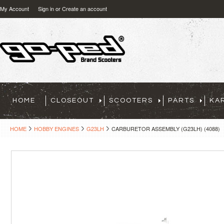
My Account
Sign in
or
Create an account
HOME
CLOSEOUT
SCOOTERS
PARTS
KA
HOME
HOBBY ENGINES
G23LH
CARBURETOR ASSEMBLY (G23LH) (4088)