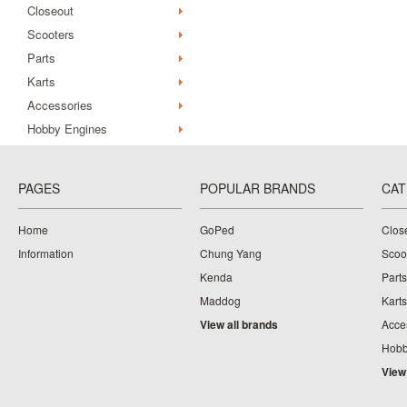
Closeout
Scooters
Parts
Karts
Accessories
Hobby Engines
PAGES
POPULAR BRANDS
CAT
Home
GoPed
Clos
Information
Chung Yang
Scoo
Kenda
Parts
Maddog
Karts
View all brands
Acce
Hobb
View