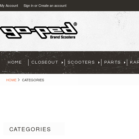
My Account
Sign in
or
Create an account
HOME
CLOSEOUT
SCOOTERS
PARTS
KA
HOME
CATEGORIES
CATEGORIES