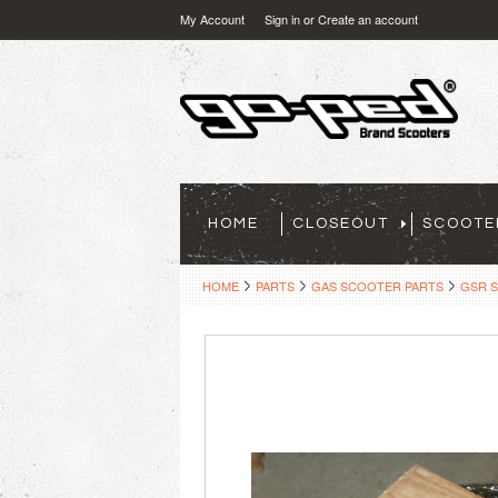
My Account
Sign in
or
Create an account
HOME
CLOSEOUT
SCOOTE
HOME
PARTS
GAS SCOOTER PARTS
GSR 