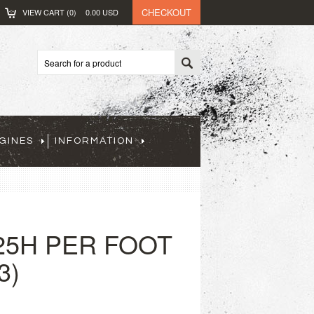
CHECKOUT
VIEW CART (
0
)
0.00
USD
GINES
INFORMATION
25H PER FOOT
3)