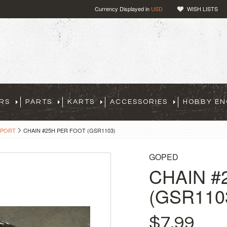
Currency Displayed in
USD
WISH LISTS
RS
PARTS
KARTS
ACCESSORIES
HOBBY EN
SPORT
CHAIN #25H PER FOOT (GSR1103)
GOPED
CHAIN #
(GSR110
$7.99