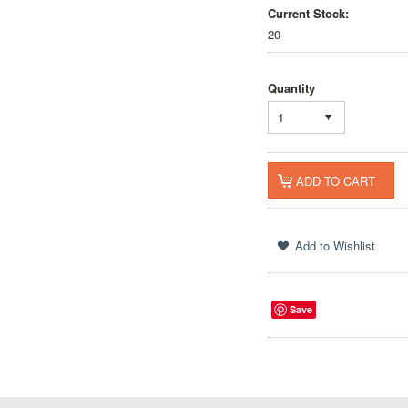
Current Stock:
20
Quantity
1
Save