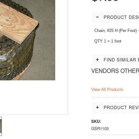
PRODUCT DES
Chain; #25 H (Per Foot) +
QTY 1 = 1 foot
FIND SIMILAR
VENDORS OTHE
View All Products
PRODUCT REV
SKU:
GSR1103