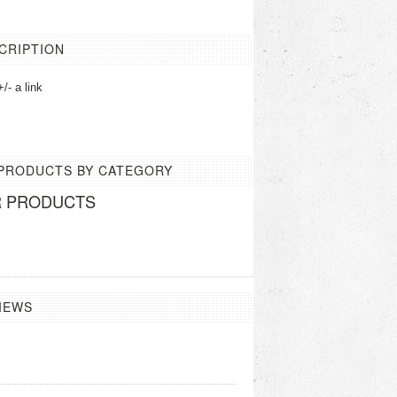
CRIPTION
/- a link
 PRODUCTS BY CATEGORY
R PRODUCTS
IEWS