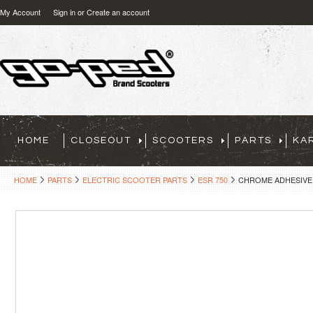
My Account
Sign in
or
Create an account
HOME
CLOSEOUT
SCOOTERS
PARTS
KA
HOME
PARTS
ELECTRIC SCOOTER PARTS
ESR 750
CHROME ADHESIVE D