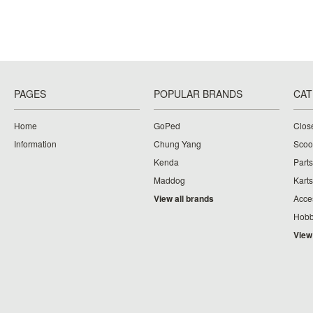
PAGES
POPULAR BRANDS
CAT
Home
GoPed
Clos
Information
Chung Yang
Scoo
Kenda
Parts
Maddog
Karts
View all brands
Acce
Hobb
View