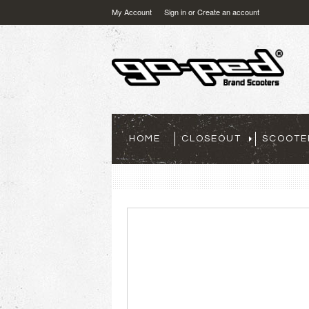
My Account
Sign in
or
Create an account
HOME
CLOSEOUT
SCOOTE