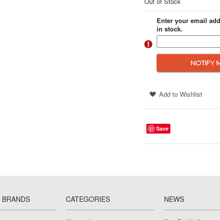
Out of Stock
Enter your email add
in stock.
Save
 BRANDS
CATEGORIES
NEWS