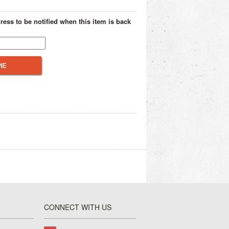
ress to be notified when this item is back
CONNECT WITH US