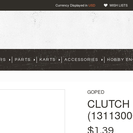
Currency Displayed in
USD
WISH LISTS
RS
PARTS
KARTS
ACCESSORIES
HOBBY EN
GOPED
CLUTCH
(1311300
$1.39