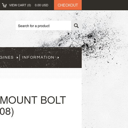
CHECKOUT
VIEW CART (
0
)
0.00
USD
GINES
INFORMATION
 MOUNT BOLT
08)