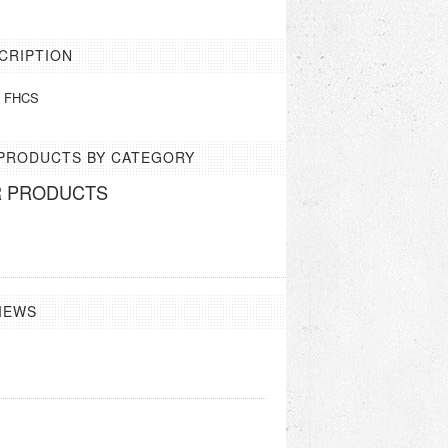
CRIPTION
m FHCS
 PRODUCTS BY CATEGORY
R PRODUCTS
IEWS