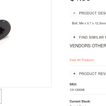
PRODUCT DES
Bolt; M4 x 0.7 x 12.3m
FIND SIMILAR
VENDORS OTHE
View All Products
PRODUCT REV
SKU:
131130008
Current Stock: