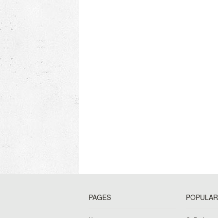
PAGES
POPULAR