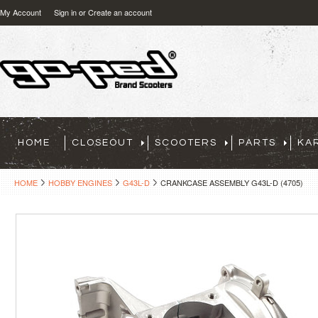
My Account
Sign in
or
Create an account
HOME
CLOSEOUT
SCOOTERS
PARTS
KA
HOME
HOBBY ENGINES
G43L-D
CRANKCASE ASSEMBLY G43L-D (4705)