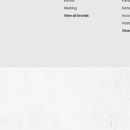
Kenda
Parts
Maddog
Karts
View all brands
Acce
Hobb
View