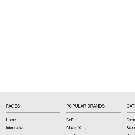
PAGES
POPULAR BRANDS
CAT
Home
GoPed
Clos
Information
Chung Yang
Scoo