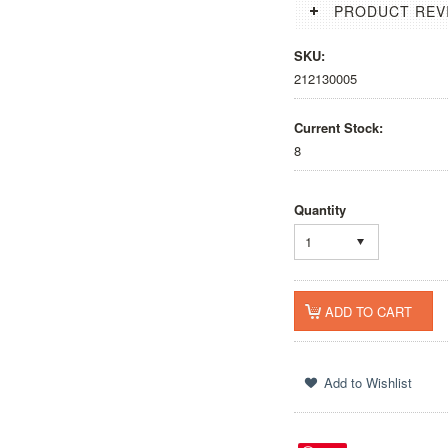
PRODUCT REV
SKU:
212130005
Current Stock:
8
Quantity
1