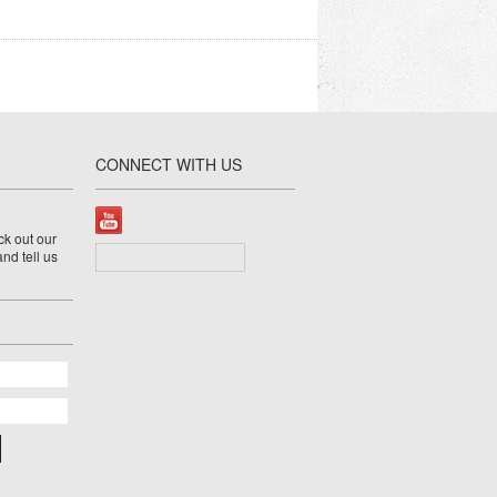
CONNECT WITH US
k out our
nd tell us