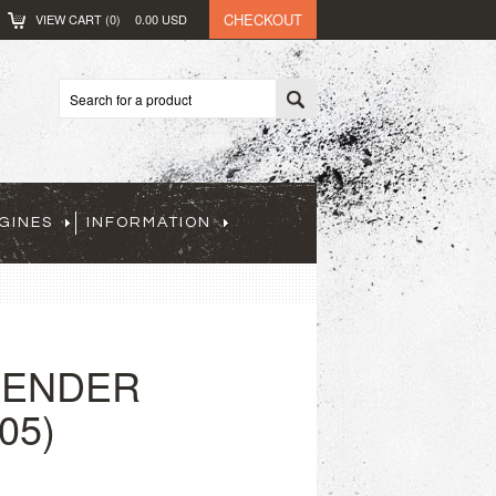
CHECKOUT
VIEW CART (
0
)
0.00
USD
GINES
INFORMATION
FENDER
05)