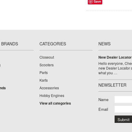
Save
 BRANDS
CATEGORIES
NEWS
Closeout
New Dealer Locator
Hello everyone, Chec
g
Scooters
new Dealer Locator a
Parts
what you …
Karts
NEWSLETTER
ands
Accessories
Hobby Engines
Name
View all categories
Email