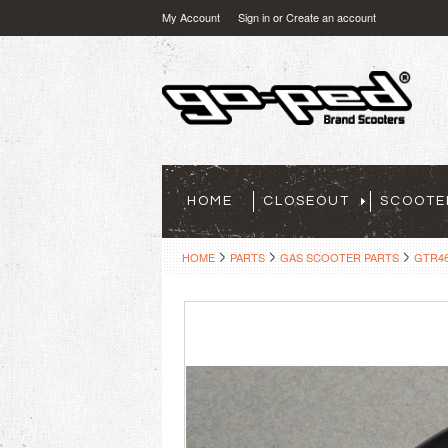
My Account
Sign in
or
Create an account
HOME
CLOSEOUT
SCOOTE
HOME
PARTS
GAS SCOOTER PARTS
GTR46