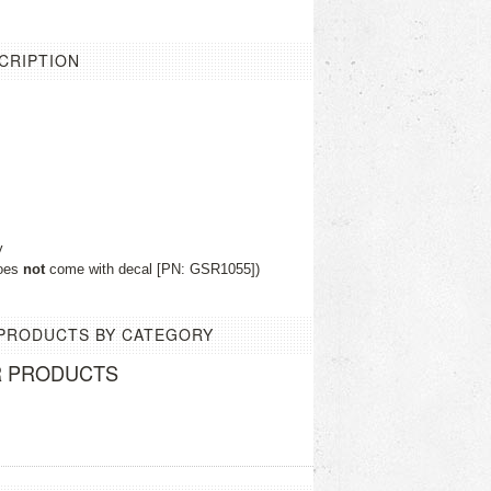
CRIPTION
y
does
not
come with decal [PN: GSR1055])
 PRODUCTS BY CATEGORY
R PRODUCTS