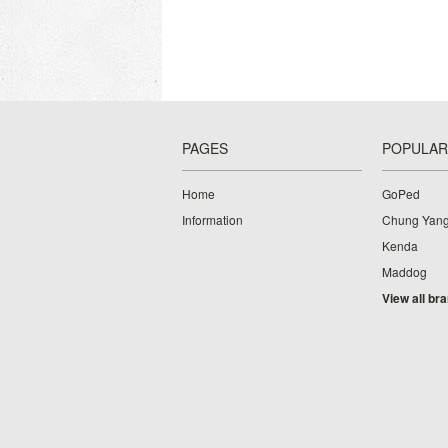
PAGES
POPULAR
Home
GoPed
Information
Chung Yan
Kenda
Maddog
View all br