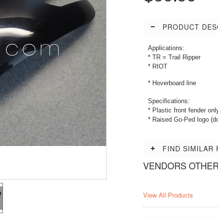
PRODUCT DES
Applications:
* TR = Trail Ripper
* RIOT
* Hoverboard line
Specifications:
* Plastic front fender onl
* Raised Go-Ped logo (
FIND SIMILAR
VENDORS OTHE
View All Products