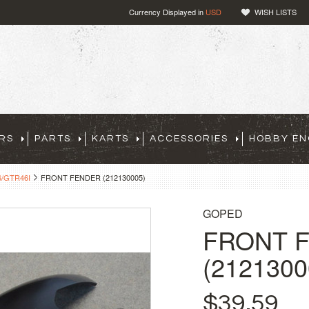
Currency Displayed in
USD
WISH LISTS
RS
PARTS
KARTS
ACCESSORIES
HOBBY EN
/GTR46I
FRONT FENDER (212130005)
GOPED
FRONT 
(2121300
$39.59