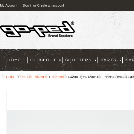
My Account
Sign in
or
Create an account
HOME
CLOSEOUT
SCOOTERS
PARTS
KA
HOME
HOBBY ENGINES
GPL290
GASKET; CRANKCASE (G23'S, G26'S & GP29