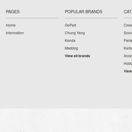
PAGES
POPULAR BRANDS
CAT
Home
GoPed
Clos
Information
Chung Yang
Scoo
Kenda
Parts
Maddog
Karts
View all brands
Acce
Hobb
View