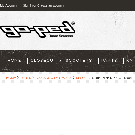
My Account
Sign in
or
Create an account
HOME
CLOSEOUT
SCOOTERS
PARTS
KA
HOME
PARTS
GAS SCOOTER PARTS
SPORT
GRIP TAPE DIE CUT (2001)