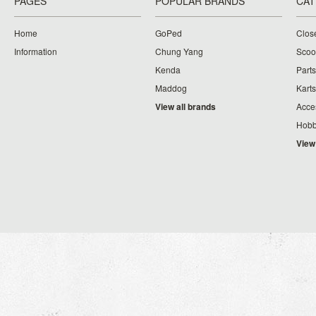
PAGES
POPULAR BRANDS
CAT
Home
GoPed
Clos
Information
Chung Yang
Scoo
Kenda
Parts
Maddog
Karts
View all brands
Acce
Hobb
View