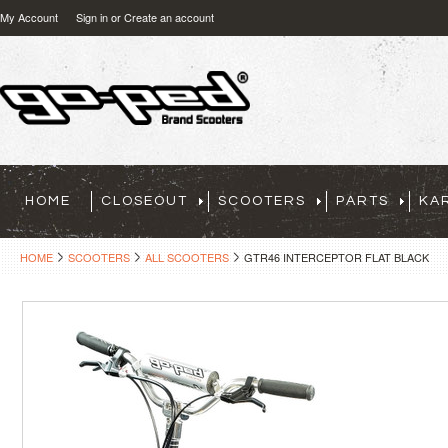
My Account
Sign in
or
Create an account
HOME
CLOSEOUT
SCOOTERS
PARTS
KA
HOME
SCOOTERS
ALL SCOOTERS
GTR46 INTERCEPTOR FLAT BLACK