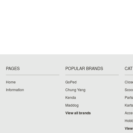
PAGES
POPULAR BRANDS
CAT
Home
GoPed
Clos
Information
Chung Yang
Scoo
Kenda
Parts
Maddog
Karts
View all brands
Acce
Hobb
View