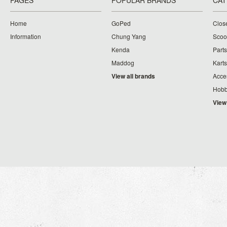
PAGES
POPULAR BRANDS
CAT
Home
GoPed
Clos
Information
Chung Yang
Scoo
Kenda
Parts
Maddog
Karts
View all brands
Acce
Hobb
View