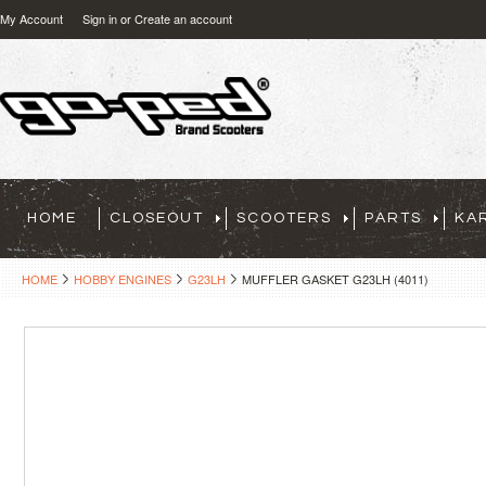
My Account
Sign in
or
Create an account
HOME
CLOSEOUT
SCOOTERS
PARTS
KA
HOME
HOBBY ENGINES
G23LH
MUFFLER GASKET G23LH (4011)