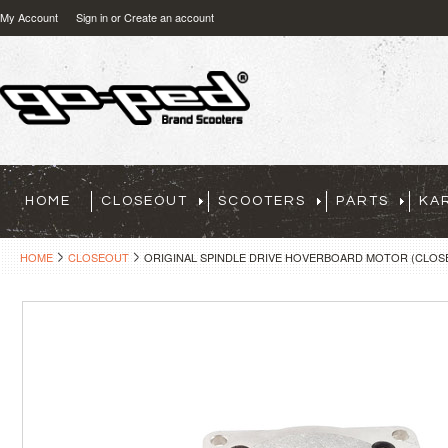
My Account
Sign in
or
Create an account
HOME
CLOSEOUT
SCOOTERS
PARTS
KA
HOME
CLOSEOUT
ORIGINAL SPINDLE DRIVE HOVERBOARD MOTOR (CLOS