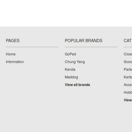
PAGES
POPULAR BRANDS
CAT
Home
GoPed
Clos
Information
Chung Yang
Scoo
Kenda
Parts
Maddog
Karts
View all brands
Acce
Hobb
View