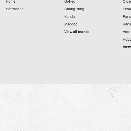
Home
GoPed
Clos
Information
Chung Yang
Scoo
Kenda
Parts
Maddog
Karts
View all brands
Acce
Hobb
View