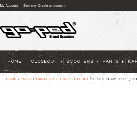
My Account
Sign in
or
Create an account
HOME
CLOSEOUT
SCOOTERS
PARTS
KA
HOME
PARTS
GAS SCOOTER PARTS
SPORT
SPORT FRAME; BLUE (1001