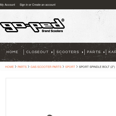
My Account
Sign in
or
Create an account
HOME
CLOSEOUT
SCOOTERS
PARTS
KA
HOME
PARTS
GAS SCOOTER PARTS
SPORT
SPORT SPINDLE BOLT (2") 