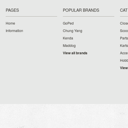
PAGES
POPULAR BRANDS
CAT
Home
GoPed
Clos
Information
Chung Yang
Scoo
Kenda
Parts
Maddog
Karts
View all brands
Acce
Hobb
View