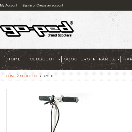
My Account
Sign in
or
Create an account
HOME
CLOSEOUT
SCOOTERS
PARTS
KA
HOME
SCOOTERS
SPORT