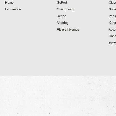
Home
GoPed
Clos
Information
Chung Yang
Scoo
Kenda
Parts
Maddog
Karts
View all brands
Acce
Hobb
View