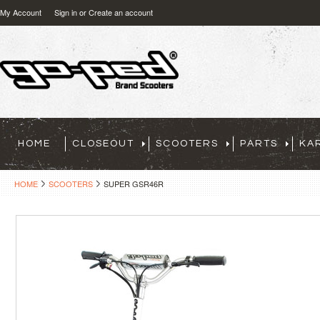
My Account
Sign in
or
Create an account
HOME
CLOSEOUT
SCOOTERS
PARTS
KA
HOME
SCOOTERS
SUPER GSR46R