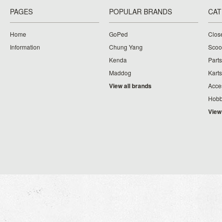
PAGES
POPULAR BRANDS
CAT
Home
GoPed
Clos
Information
Chung Yang
Scoo
Kenda
Parts
Maddog
Karts
View all brands
Acce
Hobb
View