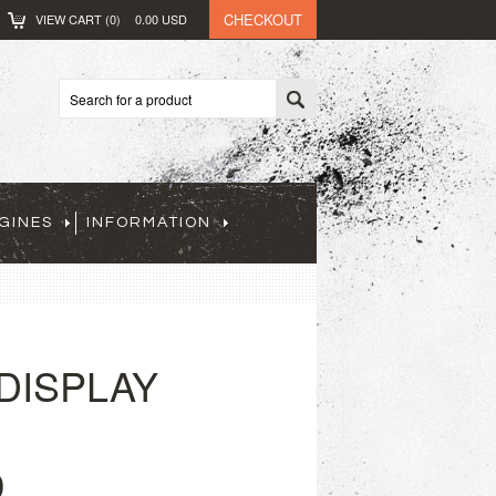
CHECKOUT
VIEW CART (
0
)
0.00
USD
GINES
INFORMATION
(DISPLAY
0