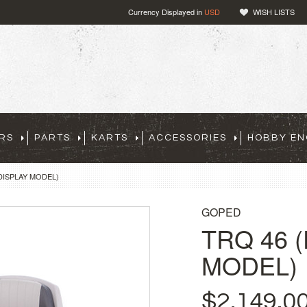
Currency Displayed in
USD
WISH LISTS
RS
PARTS
KARTS
ACCESSORIES
HOBBY EN
DISPLAY MODEL)
GOPED
TRQ 46 
MODEL)
$2,149.0