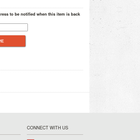
ress to be notified when this item is back
CONNECT WITH US