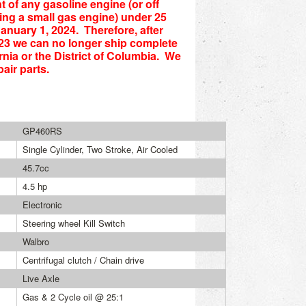
t of any gasoline engine (or off
ng a small gas engine) under 25
anuary 1, 2024. Therefore, after
23 we can no longer ship complete
rnia or the District of Columbia. We
air parts.
GP460RS
Single Cylinder, Two Stroke, Air Cooled
45.7cc
4.5 hp
Electronic
Steering wheel Kill Switch
Walbro
Centrifugal clutch / Chain drive
Live Axle
Gas & 2 Cycle oil @ 25:1