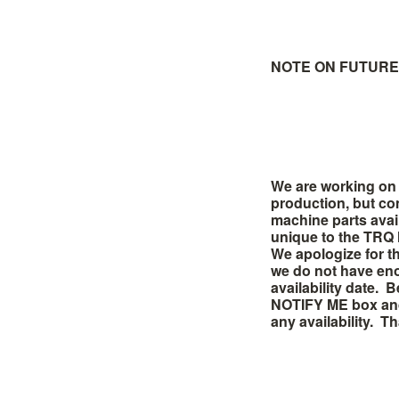
NOTE ON FUTURE 
We are working on 
production, but co
machine parts avai
unique to the TRQ
We
apologize
for t
we do not have eno
availability date. 
NOTIFY ME box and 
any availability. T