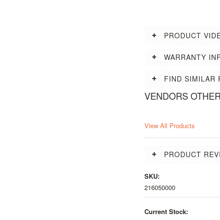
PRODUCT VID
WARRANTY IN
FIND SIMILAR
VENDORS OTHE
View All Products
PRODUCT REV
SKU:
216050000
Current Stock: