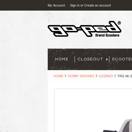
My Account
Sign in
or
Create an account
HOME
CLOSEOUT
SCOOTE
HOME
HOBBY ENGINES
GZ25N23
TRQ 46 (