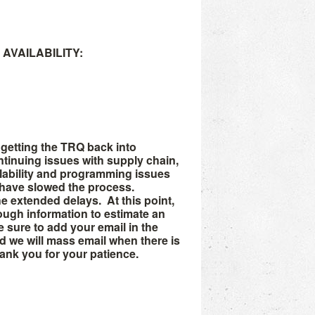
AVAILABILITY:
getting the TRQ back into
ntinuing issues with supply chain,
lability and programming issues
 have slowed the process.
he extended delays. At this point,
ugh information to estimate an
Be sure to add your email in the
we will mass email when there is
hank you for your patience.