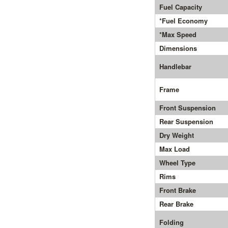
Fuel Capacity
*Fuel Economy
*Max Speed
Dimensions
Handlebar
Frame
Front Suspension
Rear Suspension
Dry Weight
Max Load
Wheel Type
Rims
Front Brake
Rear Brake
Folding