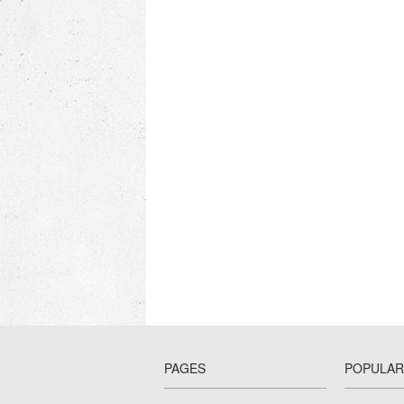
PAGES
POPULAR