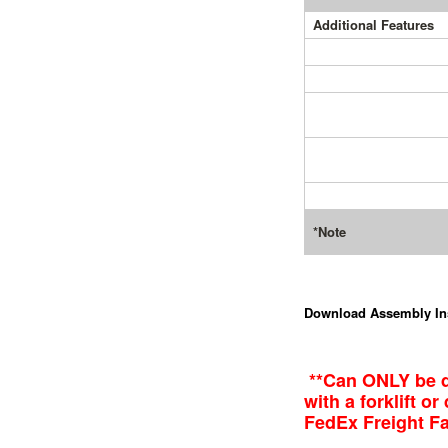
Additional Features
*Note
Download Assembly In
**Can ONLY be d
with a forklift o
FedEx Freight Fac