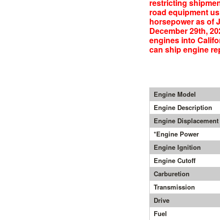
restricting shipmen
road equipment usi
horsepower as of J
December 29th, 20
engines into Califo
can ship engine rep
Engine Model
Engine Description
Engine Displacement
*Engine Power
Engine Ignition
Engine Cutoff
Carburetion
Transmission
Drive
Fuel