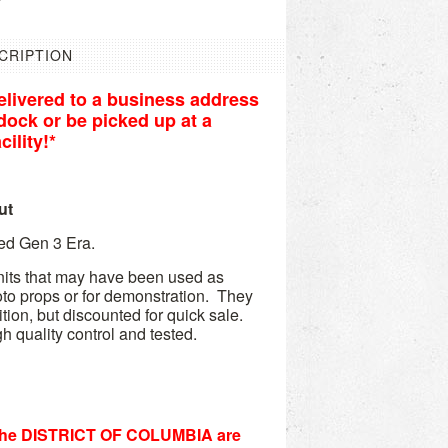
CRIPTION
livered to a business address
r dock or be picked up at a
ility!*
ut
Ped Gen 3 Era.
its that may have been used as
hoto props or for demonstration. They
ition, but discounted for quick sale.
h quality control and tested.
he DISTRICT OF COLUMBIA are