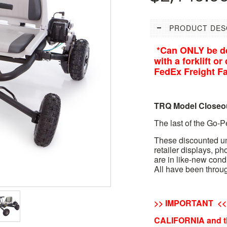
PRODUCT DES
*Can ONLY be de
with a forklift o
FedEx Freight Fac
TRQ Model Closeo
The last of the Go-
These discounted un
retailer displays, p
are in like-new cond
All have been throug
>> IMPORTANT <<
CALIFORNIA and t