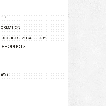
EOS
FORMATION
 PRODUCTS BY CATEGORY
R PRODUCTS
IEWS