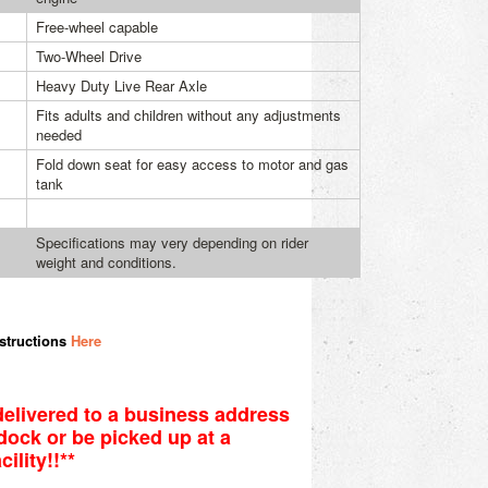
Free-wheel capable
Two-Wheel Drive
Heavy Duty Live Rear Axle
Fits adults and children without any adjustments
needed
Fold down seat for easy access to motor and gas
tank
Specifications may very depending on rider
weight and conditions.
structions
Here
elivered to a business address
r dock or be picked up at a
ility!!**