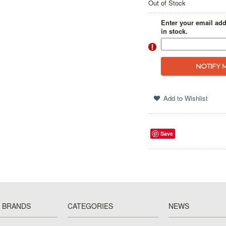
Out of Stock
Enter your email add
in stock.
Save
 BRANDS
CATEGORIES
NEWS