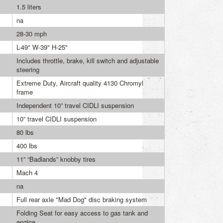
1.5 liters
na
28-30 mph
L-49" W-39" H-25"
Includes throttle, brake, kill switch and adjustable
steering
Extreme Duty, Aircraft quality 4130 Chromyl
frame
Independent 10” travel CIDLI suspension
10” travel CIDLI suspension
80 lbs
400 lbs
11” “Badlands” knobby tires
Mach 4
na
Full rear axle "Mad Dog" disc braking system
Folding Seat for easy access to gas tank and
engine