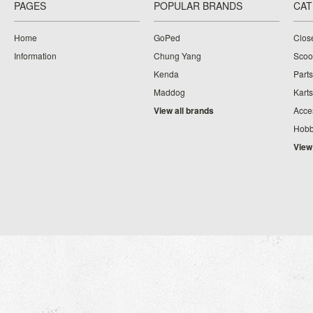
PAGES
POPULAR BRANDS
CAT
Home
GoPed
Clos
Information
Chung Yang
Scoo
Kenda
Parts
Maddog
Karts
View all brands
Acce
Hobb
View