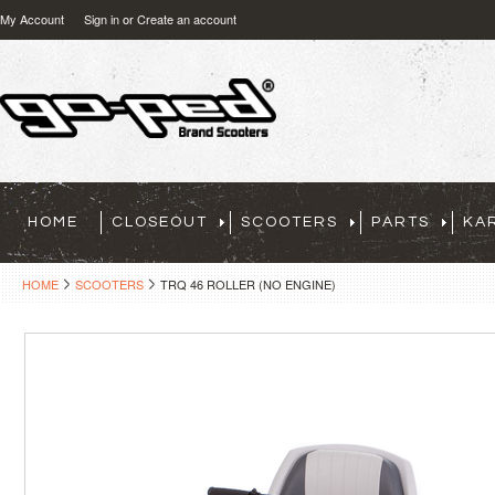
My Account
Sign in
or
Create an account
HOME
CLOSEOUT
SCOOTERS
PARTS
KA
HOME
SCOOTERS
TRQ 46 ROLLER (NO ENGINE)