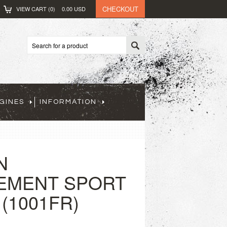
CHECKOUT
VIEW CART (
0
)
0.00
USD
GINES
INFORMATION
N
EMENT SPORT
(1001FR)