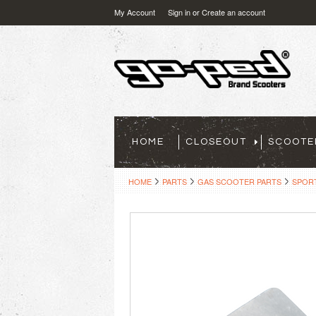
My Account
Sign in
or
Create an account
HOME
CLOSEOUT
SCOOTE
HOME
PARTS
GAS SCOOTER PARTS
SPOR