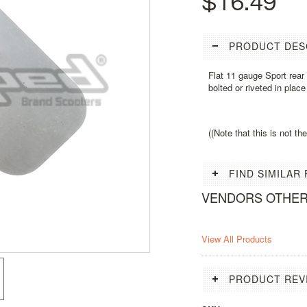
$16.49
PRODUCT DES
Flat 11 gauge Sport rea
bolted or riveted in place
((Note that this is not t
FIND SIMILAR
VENDORS OTHE
View All Products
PRODUCT REV