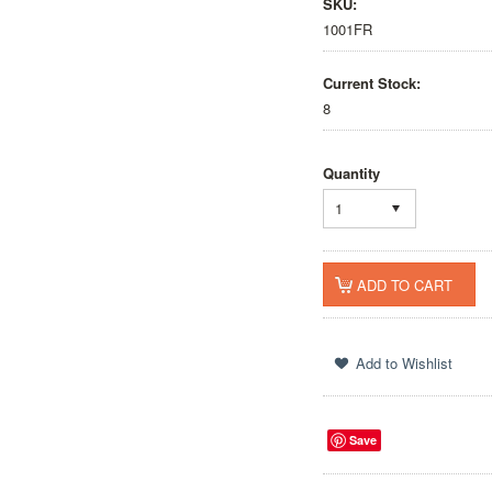
SKU:
1001FR
Current Stock:
8
Quantity
1
Save