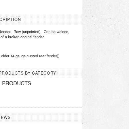
CRIPTION
r fender. Raw (unpainted). Can be welded,
 of a broken original fender.
he older 14 gauge curved rear fender))
 PRODUCTS BY CATEGORY
R PRODUCTS
IEWS