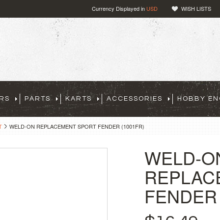
Currency Displayed in
USD
WISH LISTS
RS
PARTS
KARTS
ACCESSORIES
HOBBY EN
T
WELD-ON REPLACEMENT SPORT FENDER (1001FR)
WELD-O
REPLAC
FENDER 